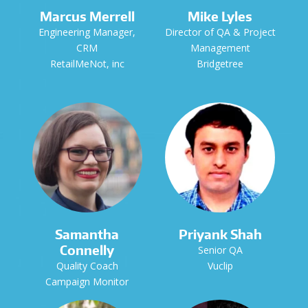
Marcus Merrell
Mike Lyles
Engineering Manager,
Director of QA & Project
CRM
Management
RetailMeNot, inc
Bridgetree
Samantha
Priyank Shah
Connelly
Senior QA
Quality Coach
Vuclip
Campaign Monitor