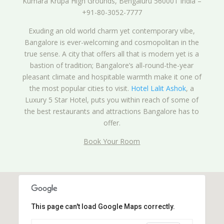
Kumara Krupa High Grounds, Bengaluru 560001 India –
+91-80-3052-7777
Exuding an old world charm yet contemporary vibe,
Bangalore is ever-welcoming and cosmopolitan in the
true sense. A city that offers all that is modern yet is a
bastion of tradition; Bangalore’s all-round-the-year
pleasant climate and hospitable warmth make it one of
the most popular cities to visit.
Hotel Lalit Ashok
, a
Luxury 5 Star Hotel, puts you within reach of some of
the best restaurants and attractions Bangalore has to
offer.
Book Your Room
This page can't load Google Maps correctly.