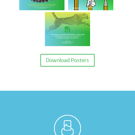
Download Posters