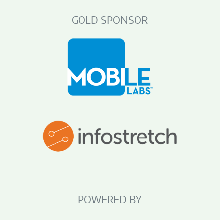
GOLD SPONSOR
POWERED BY