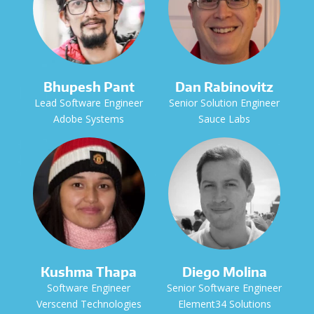
Bhupesh Pant
Dan Rabinovitz
Lead Software Engineer
Senior Solution Engineer
Adobe Systems
Sauce Labs
Kushma Thapa
Diego Molina
Software Engineer
Senior Software Engineer
Verscend Technologies
Element34 Solutions