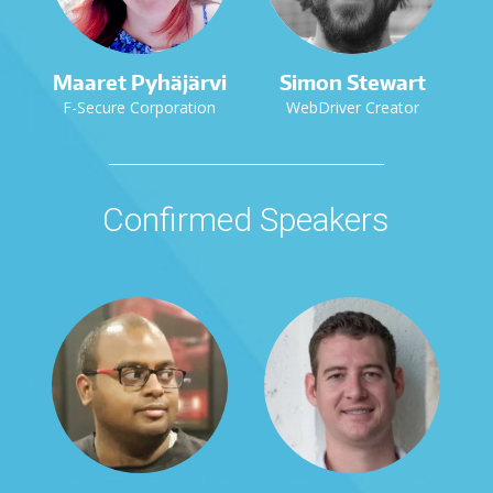
Maaret Pyhäjärvi
Simon Stewart
F-Secure Corporation
WebDriver Creator
Confirmed Speakers