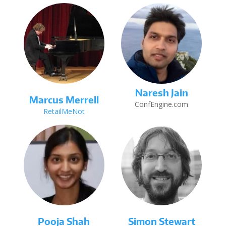
Naresh Jain
Marcus Merrell
ConfEngine.com
RetailMeNot
Pooja Shah
Simon Stewart