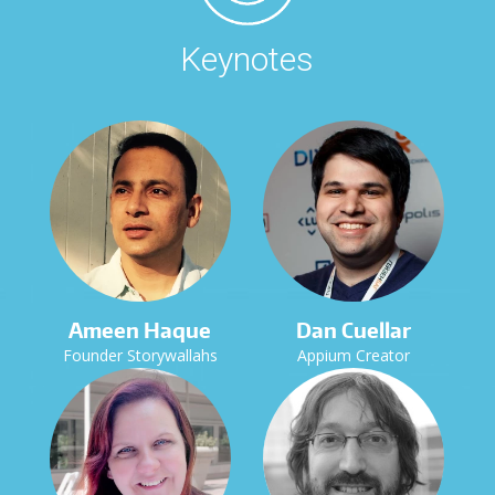
Keynotes
Ameen Haque
Dan Cuellar
Founder Storywallahs
Appium Creator