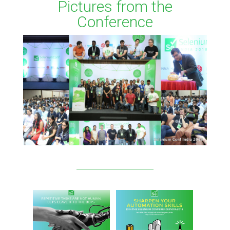
Pictures from the
Conference