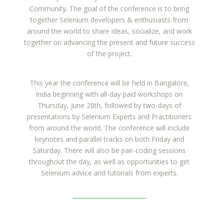
Community. The goal of the conference is to bring
together Selenium developers & enthusiasts from
around the world to share ideas, socialize, and work
together on advancing the present and future success
of the project.
This year the conference will be held in Bangalore,
India beginning with all-day paid workshops on
Thursday, June 28th, followed by two-days of
presentations by Selenium Experts and Practitioners
from around the world. The conference will include
keynotes and parallel tracks on both Friday and
Saturday. There will also be pair-coding sessions
throughout the day, as well as opportunities to get
Selenium advice and tutorials from experts.