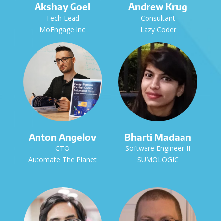
Akshay Goel
Andrew Krug
Tech Lead
Consultant
MoEngage Inc
Lazy Coder
Anton Angelov
Bharti Madaan
CTO
Software Engineer-II
Automate The Planet
SUMOLOGIC