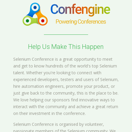
Help Us Make This Happen
Selenium Conference is a great opportunity to meet
and get to know hundreds of the world's top Selenium
talent. Whether you're looking to connect with
experienced developers, testers and users of Selenium,
hire automation engineers, promote your product, or
just give back to the community, this is the place to be.
We love helping our sponsors find innovative ways to
interact with the community and achieve a great return
on their investment in the conference.
Selenium Conference is organised by volunteer,
passionate members of the Selenium community. We