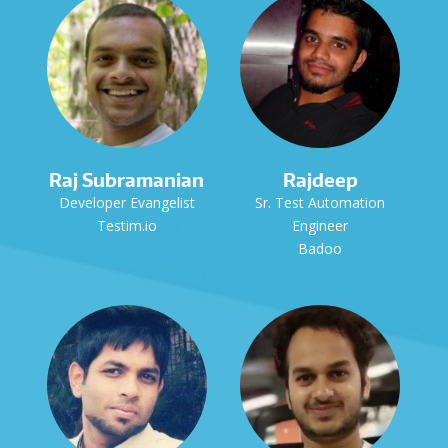
Raj Subramanian
Rajdeep
Developer Evangelist
Sr. Test Automation
Testim.io
Engineer
Badoo