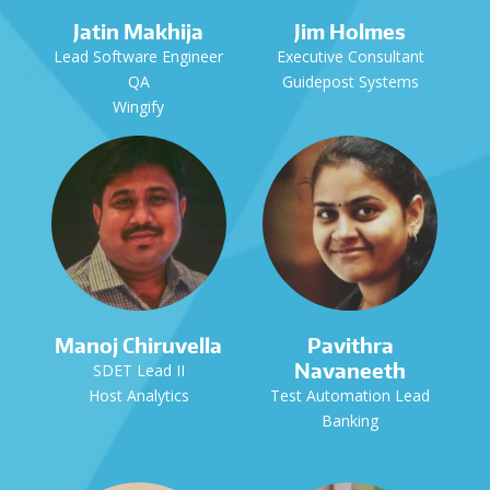
Jatin Makhija
Jim Holmes
Lead Software Engineer
Executive Consultant
QA
Guidepost Systems
Wingify
Manoj Chiruvella
Pavithra
Navaneeth
SDET Lead II
Host Analytics
Test Automation Lead
Banking