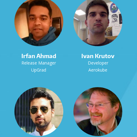
Irfan Ahmad
Ivan Krutov
Release Manager
Developer
UpGrad
Aerokube