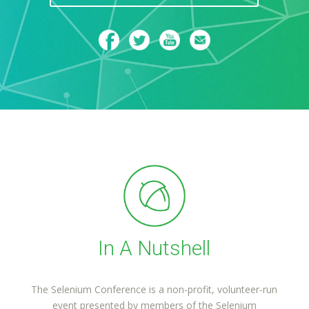
In A Nutshell
The Selenium Conference is a non-profit, volunteer-run
event presented by members of the Selenium