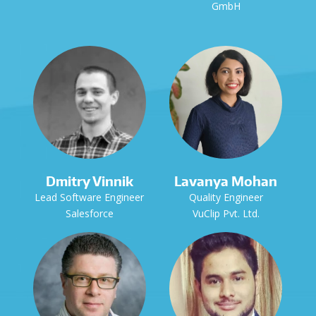
GmbH
Dmitry Vinnik
Lavanya Mohan
Lead Software Engineer
Quality Engineer
Salesforce
VuClip Pvt. Ltd.