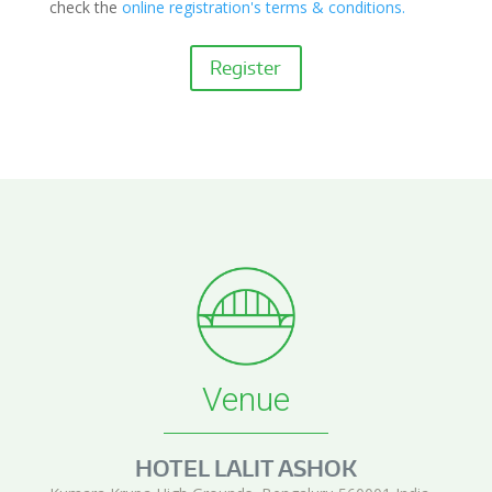
check the
online registration's terms & conditions.
Register
Venue
HOTEL LALIT ASHOK