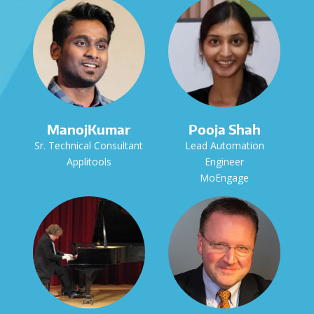
ManojKumar
Pooja Shah
Sr. Technical Consultant
Lead Automation
Applitools
Engineer
MoEngage