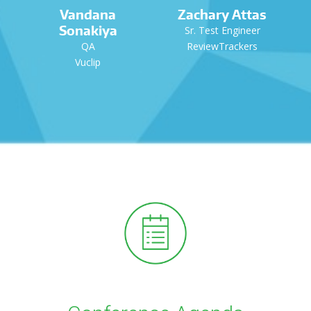
Vandana
Zachary Attas
Sonakiya
Sr. Test Engineer
QA
ReviewTrackers
Vuclip