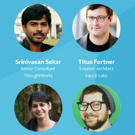
Srinivasan Sekar
Titus Fortner
Senior Consultant
Solution Architect
ThoughtWorks
Sauce Labs