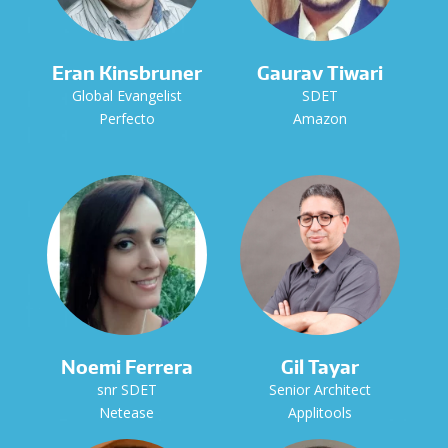
Eran Kinsbruner
Gaurav Tiwari
Global Evangelist
SDET
Perfecto
Amazon
Noemi Ferrera
Gil Tayar
snr SDET
Senior Architect
Netease
Applitools