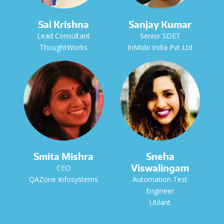
Sai Krishna
Sanjay Kumar
Lead Consultant
Senior SDET
ThoughtWorks
InMobi India Pvt Ltd
Smita Mishra
Sneha
Viswalingam
CEO
QAZone Infosystems
Automation Test
Engineer
Utilant