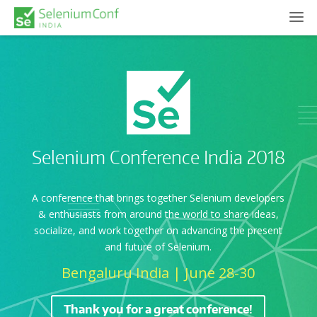
Selenium Conference India 2018
A conference that brings together Selenium developers
& enthusiasts from around the world to share ideas,
socialize, and work together on advancing the present
and future of Selenium.
Bengaluru India | June 28-30
Thank you for a great conference!