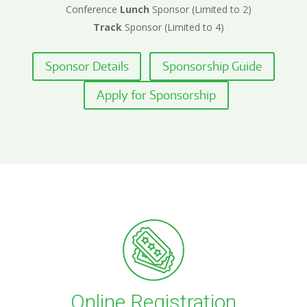
Conference
Lunch
Sponsor (Limited to 2)
Track
Sponsor (Limited to 4)
Sponsor Details
Sponsorship Guide
Apply for Sponsorship
Online Registration