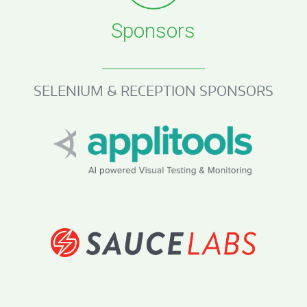
Sponsors
SELENIUM & RECEPTION SPONSORS