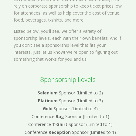
rely on corporate sponsorship to keep ticket prices low
for attendees, as well as help cover the cost of venue,
food, beverages, t-shirts, and more.
Listed below, you'll see, we offer a variety of
sponsorship levels, each with their own benefits. And if
you don't see a sponsorship level that fits your
interests, just let us know! We're open to figuring out
something that works for you and us.
Sponsorship Levels
Selenium
Sponsor (Limited to 2)
Platinum
Sponsor (Limited to 3)
Gold
Sponsor (Limited to 4)
Conference
Bag
Sponsor (Limited to 1)
Conference
T-Shirt
Sponsor (Limited to 1)
Conference
Reception
Sponsor (Limited to 1)