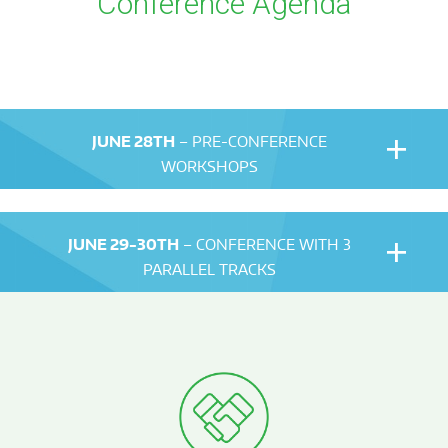
Conference Agenda
JUNE 28TH
– PRE-CONFERENCE
WORKSHOPS
JUNE 29-30TH
– CONFERENCE WITH 3
PARALLEL TRACKS