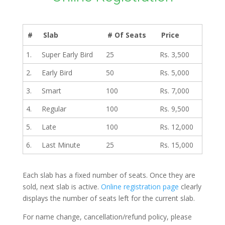
#
Slab
# Of Seats
Price
1.
Super Early Bird
25
Rs. 3,500
2.
Early Bird
50
Rs. 5,000
3.
Smart
100
Rs. 7,000
4.
Regular
100
Rs. 9,500
5.
Late
100
Rs. 12,000
6.
Last Minute
25
Rs. 15,000
Each slab has a fixed number of seats. Once they are
sold, next slab is active.
Online registration page
clearly
displays the number of seats left for the current slab.
For name change, cancellation/refund policy, please