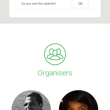
OK
Do you own this website?
Organisers