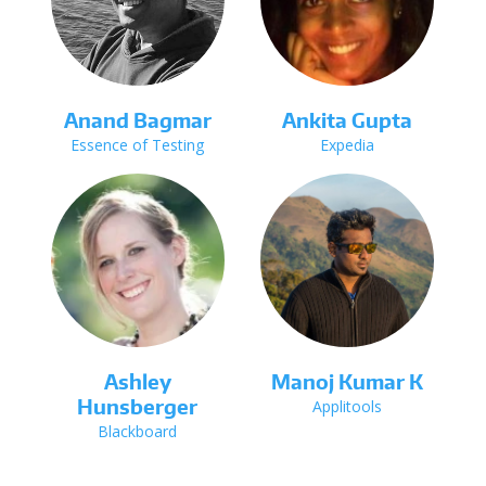
Anand Bagmar
Ankita Gupta
Essence of Testing
Expedia
Ashley
Manoj Kumar K
Hunsberger
Applitools
Blackboard